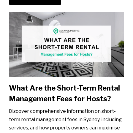
What Are the Short-Term Rental
Management Fees for Hosts?
Discover comprehensive information on short-
term rental management fees in Sydney, including
services, and how property owners can maximise