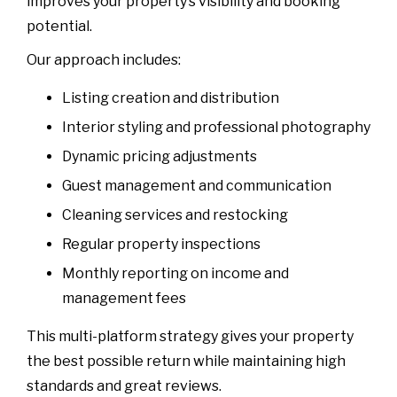
improves your property’s visibility and booking
potential.
Our approach includes:
Listing creation and distribution
Interior styling and professional photography
Dynamic pricing adjustments
Guest management and communication
Cleaning services and restocking
Regular property inspections
Monthly reporting on income and
management fees
This multi-platform strategy gives your property
the best possible return while maintaining high
standards and great reviews.