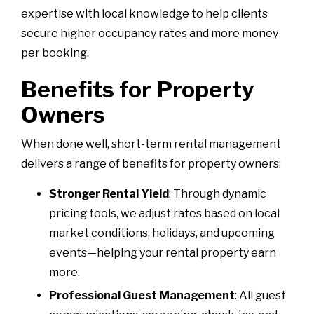
expertise with local knowledge to help clients
secure higher occupancy rates and more money
per booking.
Benefits for Property
Owners
When done well, short-term rental management
delivers a range of benefits for property owners:
Stronger Rental Yield
: Through dynamic
pricing tools, we adjust rates based on local
market conditions, holidays, and upcoming
events—helping your rental property earn
more.
Professional Guest Management
: All guest