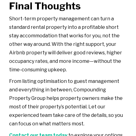
Final Thoughts
Short-term property management can turn a
standard rental property into a profitable short
stay accommodation that works for you, not the
other way around. With the right support, your
Airbnb property will deliver good reviews, higher
occupancy rates, and more income—without the
time-consuming upkeep.
From listing optimisation to guest management
and everything in between, Compounding
Property Group helps property owners make the
most of their property’s potential. Let our
experienced team take care of the details, so you
can focus on what matters most.
Contact our team today
to explore your options