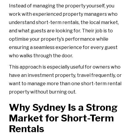
Instead of managing the property yourself, you
work with experienced property managers who
understand short-term rentals, the local market,
and what guests are looking for. Their job is to
optimise your property’s performance while
ensuring a seamless experience for every guest
who walks through the door.
This approach is especially useful for owners who
have an investment property, travel frequently, or
want to manage more than one short-term rental
property without burning out.
Why Sydney Is a Strong
Market for Short-Term
Rentals