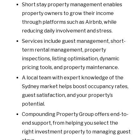
Short stay property management enables
property owners to grow their income
through platforms such as Airbnb, while
reducing daily involvement and stress.
Services include guest management, short-
term rental management, property
inspections, listing optimisation, dynamic
pricing tools, and property maintenance.
A local team with expert knowledge of the
Sydney market helps boost occupancy rates,
guest satisfaction, and your property’s
potential.
Compounding Property Group offers end-to-
end support, from helping you select the
right investment property to managing guest