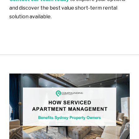
and discover the best value short-term rental
solution available.