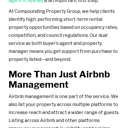
agent in Sydney
is an important first step.
At Compounding Property Group, we help clients
identify high-performing short-term rental
property opportunities based on occupancy rates,
competition, and council regulations. Our dual
service as both buyer's agent and property
manager means you get support from purchase to
property listed—and beyond.
More Than Just Airbnb
Management
Airbnb management is one part of the service. We
also list your property across multiple platforms to
increase reach and attract a wider range of guests.
Listing across Airbnb and other platforms