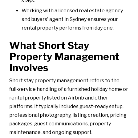
stays.
Working with a licensed real estate agency
and buyers' agent in Sydney ensures your
rental property performs from day one.
What Short Stay
Property Management
Involves
Short stay property management refers to the
full-service handling of a furnished holiday home or
rental property listed on Airbnb and other
platforms. It typically includes guest-ready setup,
professional photography, listing creation, pricing
packages, guest communications, property
maintenance, and ongoing support.