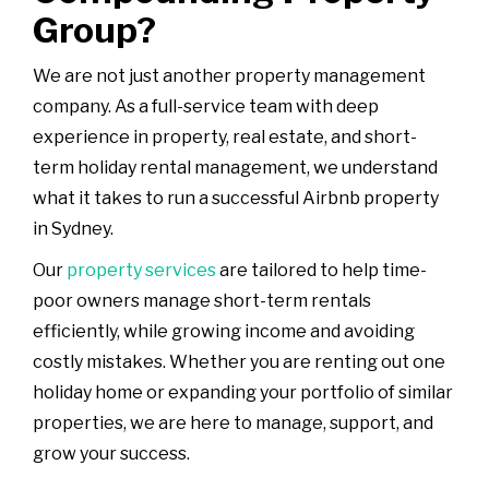
Group?
We are not just another property management
company. As a full-service team with deep
experience in property, real estate, and short-
term holiday rental management, we understand
what it takes to run a successful Airbnb property
in Sydney.
Our
property services
are tailored to help time-
poor owners manage short-term rentals
efficiently, while growing income and avoiding
costly mistakes. Whether you are renting out one
holiday home or expanding your portfolio of similar
properties, we are here to manage, support, and
grow your success.