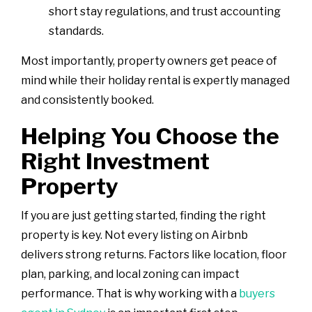
short stay regulations, and trust accounting
standards.
Most importantly, property owners get peace of
mind while their holiday rental is expertly managed
and consistently booked.
Helping You Choose the
Right Investment
Property
If you are just getting started, finding the right
property is key. Not every listing on Airbnb
delivers strong returns. Factors like location, floor
plan, parking, and local zoning can impact
performance. That is why working with a
buyers