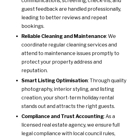
communications, screening, check-ins, and
guest feedback are handled professionally,
leading to better reviews and repeat
bookings.
Reliable Cleaning and Maintenance
: We
coordinate regular cleaning services and
attend to maintenance issues promptly to
protect your property address and
reputation.
Smart Listing Optimisation
: Through quality
photography, interior styling, and listing
creation, your short-term holiday rental
stands out and attracts the right guests.
Compliance and Trust Accounting
: As a
licensed real estate agency, we ensure full
legal compliance with local council rules,