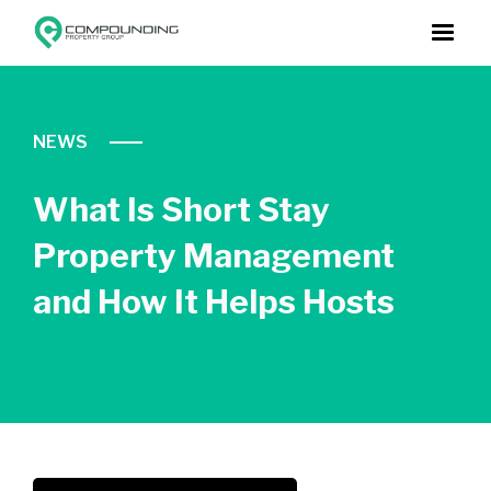
NEWS
What Is Short Stay
Property Management
and How It Helps Hosts