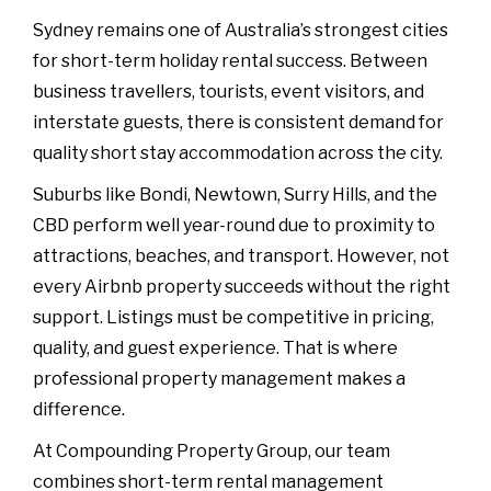
Sydney remains one of Australia’s strongest cities
for short-term holiday rental success. Between
business travellers, tourists, event visitors, and
interstate guests, there is consistent demand for
quality short stay accommodation across the city.
Suburbs like Bondi, Newtown, Surry Hills, and the
CBD perform well year-round due to proximity to
attractions, beaches, and transport. However, not
every Airbnb property succeeds without the right
support. Listings must be competitive in pricing,
quality, and guest experience. That is where
professional property management makes a
difference.
At Compounding Property Group, our team
combines short-term rental management