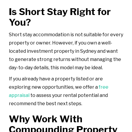
Is Short Stay Right for
You?
Short stay accommodation is not suitable for every
property or owner. However, if you own a well-
located investment property in Sydney and want
to generate strong returns without managing the
day-to-day details, this model may be ideal.
If you already have a property listed or are
exploring new opportunities, we offer a
free
appraisal
to assess your rental potential and
recommend the best next steps.
Why Work With
Compounding Property