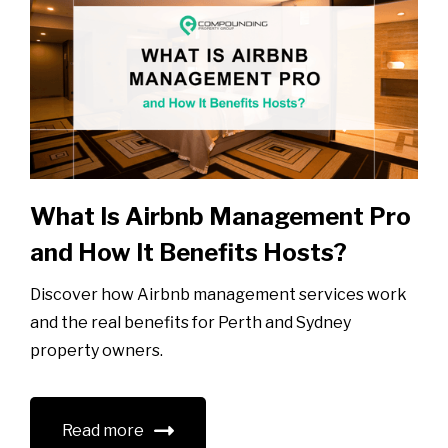
What Is Airbnb Management Pro
and How It Benefits Hosts?
Discover how Airbnb management services work
and the real benefits for Perth and Sydney
property owners.
Read more