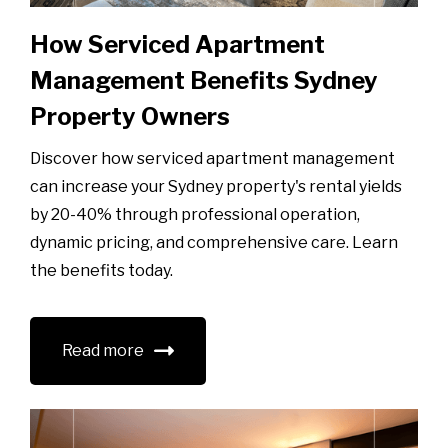
How Serviced Apartment
Management Benefits Sydney
Property Owners
Discover how serviced apartment management
can increase your Sydney property's rental yields
by 20-40% through professional operation,
dynamic pricing, and comprehensive care. Learn
the benefits today.
Read more