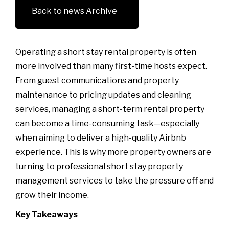
Back to news Archive
Operating a short stay rental property is often
more involved than many first-time hosts expect.
From guest communications and property
maintenance to pricing updates and cleaning
services, managing a short-term rental property
can become a time-consuming task—especially
when aiming to deliver a high-quality Airbnb
experience. This is why more property owners are
turning to professional short stay property
management services to take the pressure off and
grow their income.
Key Takeaways