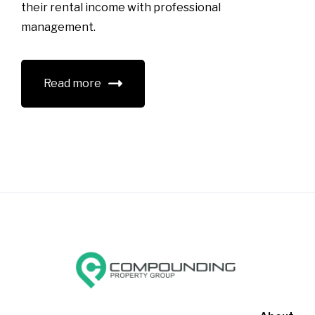
their rental income with professional
management.
Read more