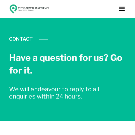
CONTACT
Have a question for us? Go
for it.
We will endeavour to reply to all
enquiries within 24 hours.