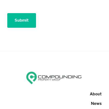
About
News