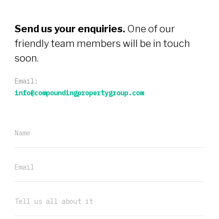
Send us your enquiries.
One of our
friendly team members will be in touch
soon.
Email:
info@compoundingpropertygroup.com