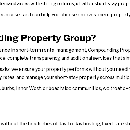
-demand areas with strong returns, ideal for short stay pr
s market and can help you choose an investment property 
ing Property Group?
ience in short-term rental management, Compounding Prope
ce, complete transparency, and additional services that sim
sks, we ensure your property performs without you needi
 rates, and manage your short-stay property across multipl
uburbs, Inner West, or beachside communities, we treat eve
.
 without the headaches of day-to-day hosting, fixed-rate s