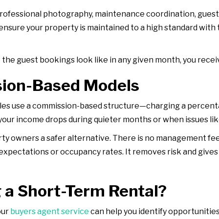
, professional photography, maintenance coordination, gue
sure your property is maintained to a high standard with t
he guest bookings look like in any given month, you receiv
sion-Based Models
s use a commission-based structure—charging a percentag
 your income drops during quieter months or when issues li
ty owners a safer alternative. There is no management fe
expectations or occupancy rates. It removes risk and gives
 a Short-Term Rental?
our
buyers agent service
can help you identify opportunities