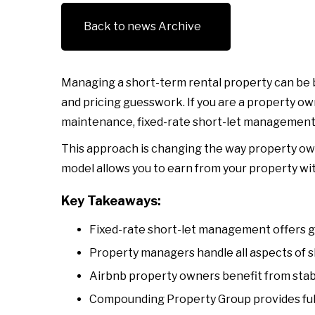
Back to news Archive
Managing a short-term rental property can be b
and pricing guesswork. If you are a property o
maintenance, fixed-rate short-let management m
This approach is changing the way property ow
model allows you to earn from your property wi
Key Takeaways:
Fixed-rate short-let management offers gu
Property managers handle all aspects of s
Airbnb property owners benefit from stabl
Compounding Property Group provides full