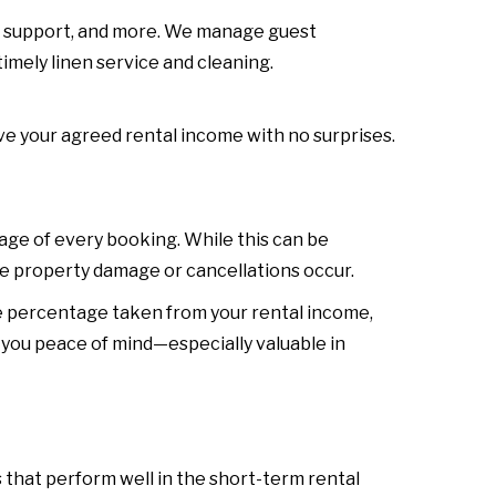
st support, and more. We manage guest
imely linen service and cleaning.
e your agreed rental income with no surprises.
e of every booking. While this can be
ke property damage or cancellations occur.
e percentage taken from your rental income,
 you peace of mind—especially valuable in
 that perform well in the short-term rental