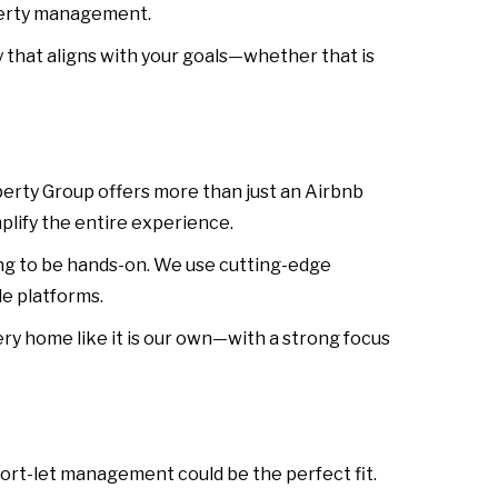
operty management.
that aligns with your goals—whether that is
rty Group offers more than just an Airbnb
plify the entire experience.
ng to be hands-on. We use cutting-edge
e platforms.
ry home like it is our own—with a strong focus
hort-let management could be the perfect fit.