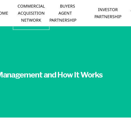
COMMERCIAL
BUYERS
INVESTOR
OME
ACQUISITION
AGENT
PARTNERSHIP
NETWORK
PARTNERSHIP
 Management and How It Works