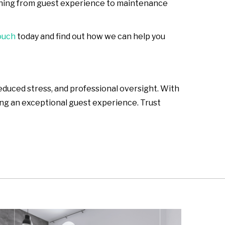
ything from guest experience to maintenance
ouch
today and find out how we can help you
duced stress, and professional oversight. With
ing an exceptional guest experience. Trust