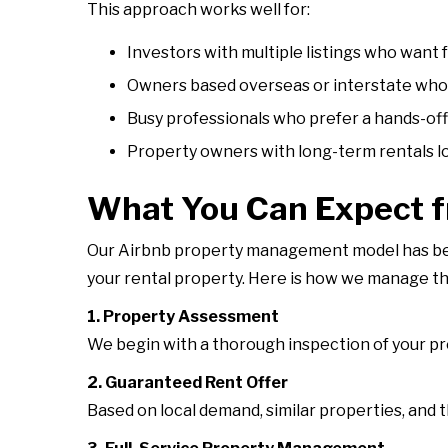
This approach works well for:
Investors with multiple listings who want 
Owners based overseas or interstate who 
Busy professionals who prefer a hands-of
Property owners with long-term rentals lo
What You Can Expect 
Our Airbnb property management model has been
your rental property. Here is how we manage t
1. Property Assessment
We begin with a thorough inspection of your prop
2. Guaranteed Rent Offer
Based on local demand, similar properties, and 