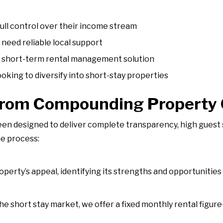
full control over their income stream
need reliable local support
f short-term rental management solution
oking to diversify into short-stay properties
from Compounding Property
 designed to deliver complete transparency, high guest s
he process:
erty’s appeal, identifying its strengths and opportunities 
the short stay market, we offer a fixed monthly rental fig