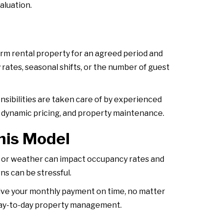
aluation.
rm rental property for an agreed period and
rates, seasonal shifts, or the number of guest
nsibilities are taken care of by experienced
 dynamic pricing, and property maintenance.
his Model
s, or weather can impact occupancy rates and
ns can be stressful.
eive your monthly payment on time, no matter
n day-to-day property management.