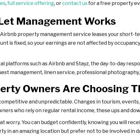
ces
,
full service offering
, or
contact us
for a free property ev
-Let Management Works
l Airbnb property management service leases your short-te
t is fixed, so your earnings are not affected by occupancy 
tal platforms such as Airbnb and Stayz, the day-to-day respo
uest management, linen service, professional photography,
erty Owners Are Choosing T
 competitive and unpredictable. Changes in tourism, event
wners who rely on regular rental income, these ups and dow
t worry. You can budget confidently, knowing you will rec
perty in an amazing location but prefer not to be involved i