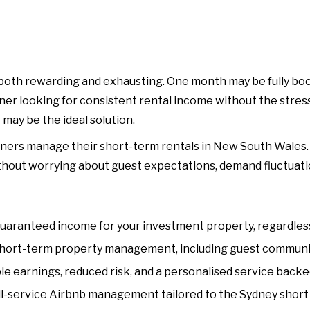
oth rewarding and exhausting. One month may be fully book
wner looking for consistent rental income without the str
ay be the ideal solution.
ners manage their short-term rentals in New South Wales. B
thout worrying about guest expectations, demand fluctuatio
aranteed income for your investment property, regardless 
hort-term property management, including guest communicat
e earnings, reduced risk, and a personalised service backed
-service Airbnb management tailored to the Sydney short 