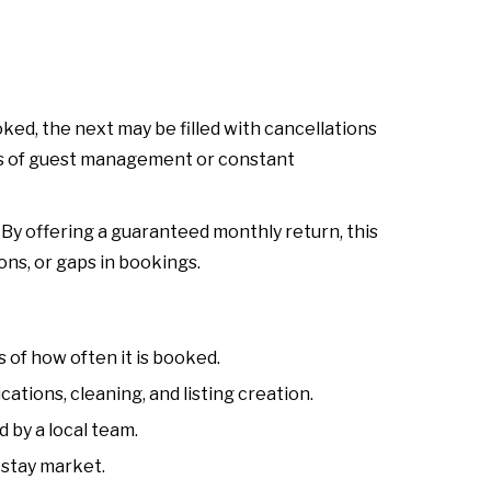
ed, the next may be filled with cancellations
ess of guest management or constant
y offering a guaranteed monthly return, this
ns, or gaps in bookings.
of how often it is booked.
ions, cleaning, and listing creation.
 by a local team.
stay market.