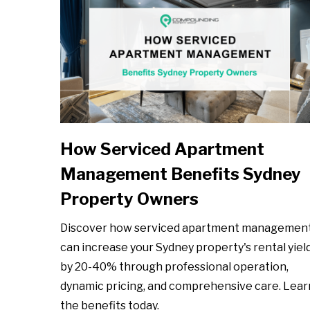
How Serviced Apartment
Management Benefits Sydney
Property Owners
Discover how serviced apartment managemen
can increase your Sydney property's rental yiel
by 20-40% through professional operation,
dynamic pricing, and comprehensive care. Lear
the benefits today.