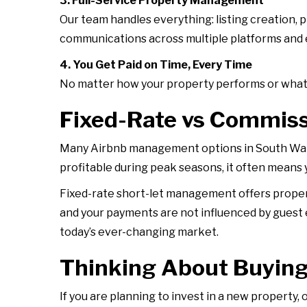
3. Full-Service Property Management
Our team handles everything: listing creation
communications across multiple platforms and en
4. You Get Paid on Time, Every Time
No matter how your property performs or what t
Fixed-Rate vs Commis
Many Airbnb management options in South Wale
profitable during peak seasons, it often means
Fixed-rate short-let management offers proper
and your payments are not influenced by guest 
today’s ever-changing market.
Thinking About Buying
If you are planning to invest in a new property, 