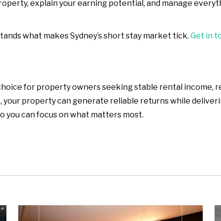
property, explain your earning potential, and manage ever
stands what makes Sydney’s short stay market tick.
Get in t
hoice for property owners seeking stable rental income, re
your property can generate reliable returns while deliver
o you can focus on what matters most.