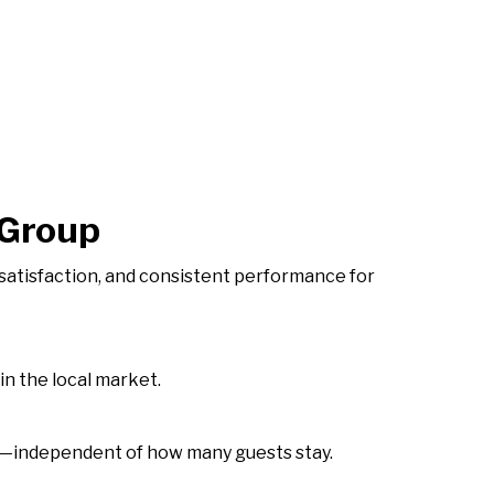
 Group
atisfaction, and consistent performance for
in the local market.
ure—independent of how many guests stay.