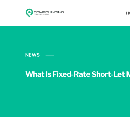
H
NEWS
What Is Fixed-Rate Short-Let