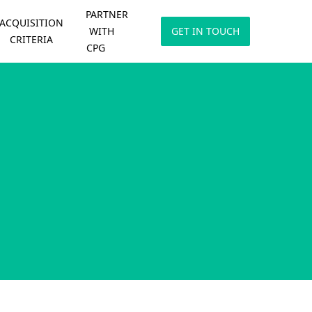
PARTNER
ACQUISITION
WITH
GET IN TOUCH
CRITERIA
CPG