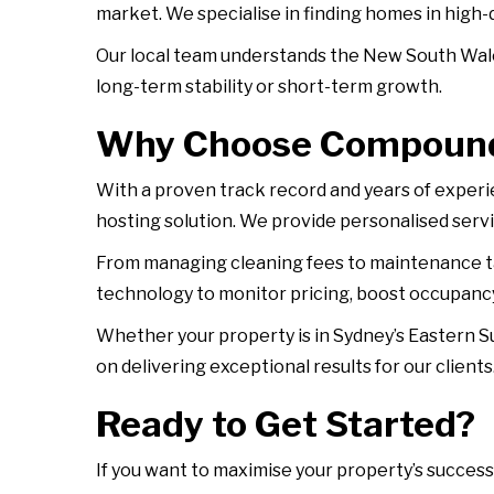
market. We specialise in finding homes in high
Our local team understands the New South Wale
long-term stability or short-term growth.
Why Choose Compound
With a proven track record and years of exper
hosting solution. We provide personalised servi
From managing cleaning fees to maintenance ta
technology to monitor pricing, boost occupancy
Whether your property is in Sydney’s Eastern S
on delivering exceptional results for our clients
Ready to Get Started?
If you want to maximise your property’s success