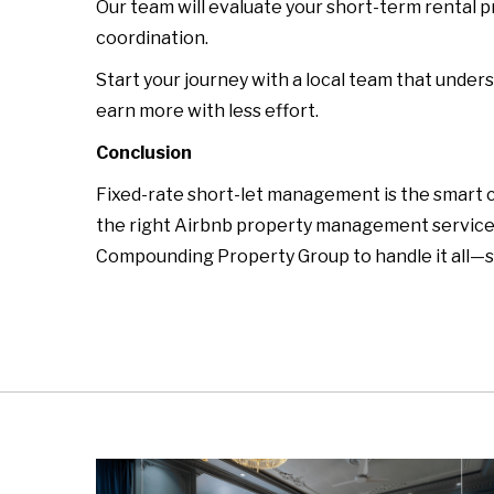
Our team will evaluate your short-term rental 
coordination.
Start your journey with a local team that under
earn more with less effort.
Conclusion
Fixed-rate short-let management is the smart c
the right Airbnb property management service, 
Compounding Property Group to handle it all—s