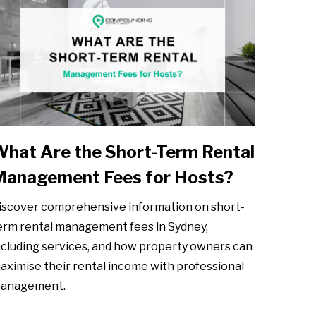
hat Are the Short-Term Rental
Management Fees for Hosts?
iscover comprehensive information on short-
erm rental management fees in Sydney,
ncluding services, and how property owners can
aximise their rental income with professional
anagement.