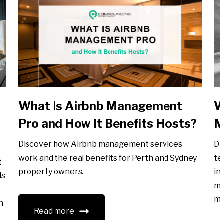
What Is Airbnb Management
W
Pro and How It Benefits Hosts?
Discover how Airbnb management services
D
work and the real benefits for Perth and Sydney
t
t
property owners.
i
ds
m
m
n
Read more