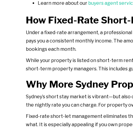
Learn more about our
buyers agent servi
How Fixed-Rate Short
Under a fixed-rate arrangement, a professiona
pays you a consistent monthly income. The amoun
bookings each month.
While your property is listed on short-term ren
short-term property managers. This includes g
Why More Sydney Prop
Sydney’s short stay market is vibrant—but also
the nightly rate you can charge. For property o
Fixed-rate short-let management eliminates tha
what. It is especially appealing if you own pro