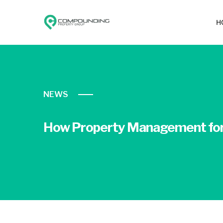
H
NEWS
How Property Management for 