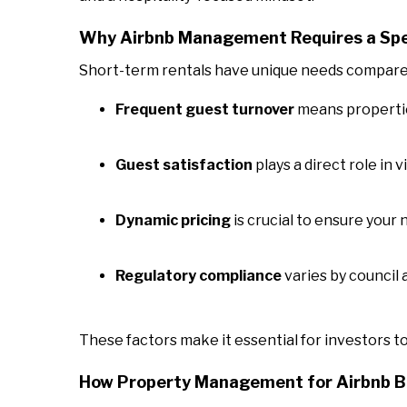
Why Airbnb Management Requires a Spe
Short-term rentals have unique needs compared 
Frequent guest turnover
means propertie
Guest satisfaction
plays a direct role in 
Dynamic pricing
is crucial to ensure your 
Regulatory compliance
varies by council 
These factors make it essential for investors t
How Property Management for Airbnb Bo