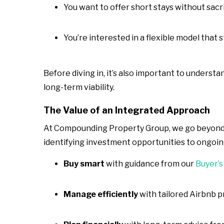
You want to offer short stays without sacr
You’re interested in a flexible model that
Before diving in, it’s also important to understa
long-term viability.
The Value of an Integrated Approach
At Compounding Property Group, we go beyond j
identifying investment opportunities to ongoi
Buy smart
with guidance from our
Buyer’s
Manage efficiently
with tailored Airbnb 