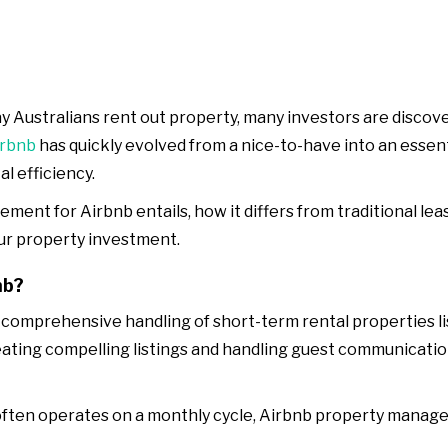
 Australians rent out property, many investors are discove
irbnb
has quickly evolved from a nice-to-have into an essent
l efficiency.
ement for Airbnb entails, how it differs from traditional l
ur property investment.
nb?
omprehensive handling of short-term rental properties list
ating compelling listings and handling guest communicatio
ten operates on a monthly cycle, Airbnb property manageme