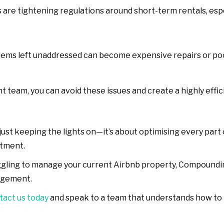
s are tightening regulations around short-term rentals, esp
blems left unaddressed can become expensive repairs or po
team, you can avoid these issues and create a highly effici
st keeping the lights on—it’s about optimising every part 
stment.
ruggling to manage your current Airbnb property, Compound
agement.
act us today
and speak to a team that understands how to t