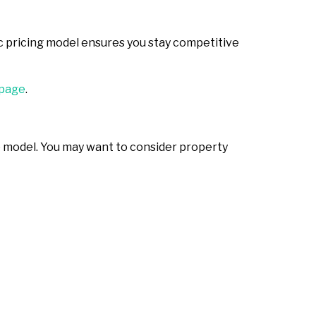
c pricing model ensures you stay competitive
page
.
ble model. You may want to consider property