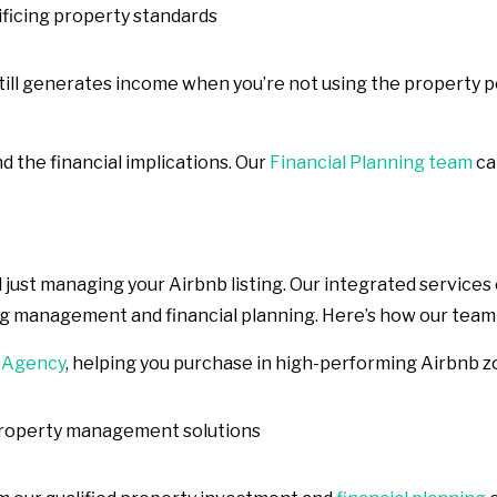
ificing property standards
 still generates income when you’re not using the property 
nd the financial implications. Our
Financial Planning team
ca
ust managing your Airbnb listing. Our integrated services
ng management and financial planning. Here’s how our team
 Agency
, helping you purchase in high-performing Airbnb 
property management solutions