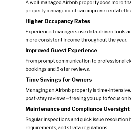
A well-managed Airbnb property does more than
property management can improve rental effic
Higher Occupancy Rates
Experienced managers use data-driven tools and l
more consistent income throughout the year.
Improved Guest Experience
From prompt communication to professional cl
bookings and 5-star reviews.
Time Savings for Owners
Managing an Airbnb property is time-intensive
post-stay reviews—freeing you up to focus on 
Maintenance and Compliance Oversight
Regular inspections and quick issue resolution h
requirements, and strata regulations.