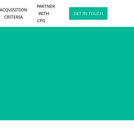
PARTNER
ACQUISITION
WITH
GET IN TOUCH
CRITERIA
CPG