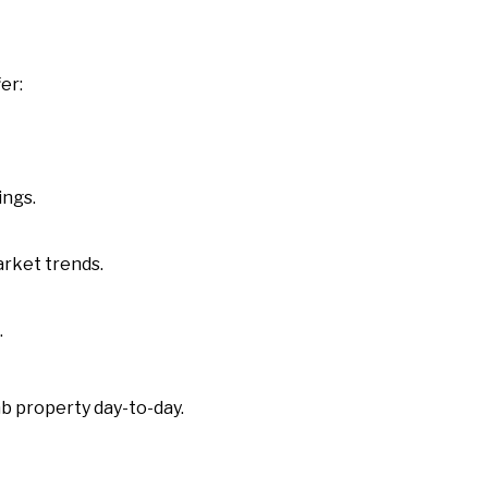
er:
ings.
arket trends.
.
nb property day-to-day.