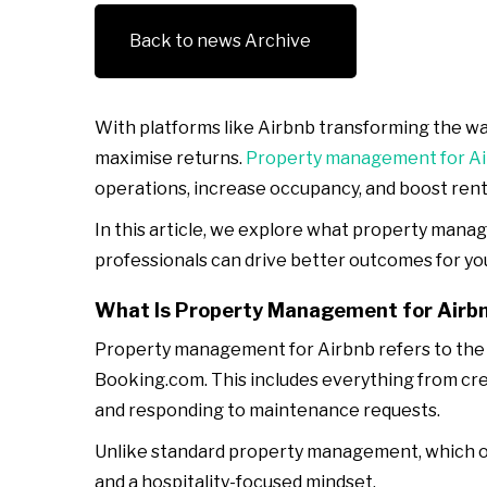
Back to news Archive
With platforms like Airbnb transforming the way
maximise returns.
Property management for A
operations, increase occupancy, and boost renta
In this article, we explore what property manag
professionals can drive better outcomes for yo
What Is Property Management for Airb
Property management for Airbnb refers to the c
Booking.com. This includes everything from cre
and responding to maintenance requests.
Unlike standard property management, which of
and a hospitality-focused mindset.