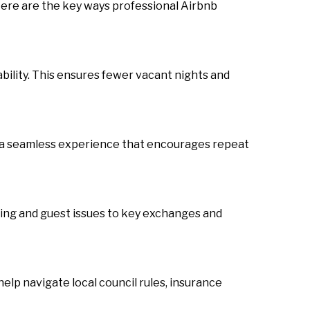
ere are the key ways professional Airbnb
ability. This ensures fewer vacant nights and
 a seamless experience that encourages repeat
ing and guest issues to key exchanges and
elp navigate local council rules, insurance