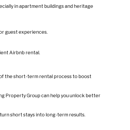
ecially in apartment buildings and heritage
or guest experiences.
ent Airbnb rental.
of the short-term rental process to boost
ing Property Group can help you unlock better
urn short stays into long-term results.