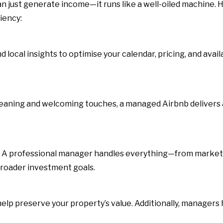
 just generate income—it runs like a well-oiled machine. H
iency:
ocal insights to optimise your calendar, pricing, and avail
eaning and welcoming touches, a managed Airbnb delivers
. A professional manager handles everything—from market
broader investment goals.
elp preserve your property’s value. Additionally, managers h