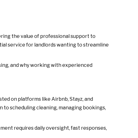
ring the value of professional support to
ial service for landlords wanting to streamline
easing, and why working with experienced
ed on platforms like Airbnb, Stayz, and
n to scheduling cleaning, managing bookings,
nt requires daily oversight, fast responses,