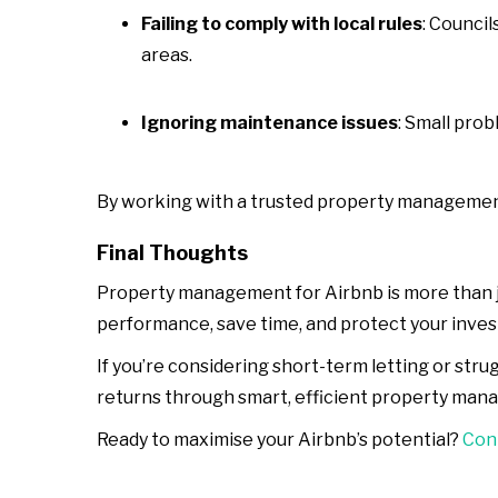
Failing to comply with local rules
: Council
areas.
Ignoring maintenance issues
: Small pro
By working with a trusted property management 
Final Thoughts
Property management for Airbnb is more than ju
performance, save time, and protect your inve
If you’re considering short-term letting or st
returns through smart, efficient property man
Ready to maximise your Airbnb’s potential?
Cont