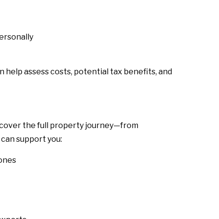
personally
n help assess costs, potential tax benefits, and
 cover the full property journey—from
 can support you:
zones