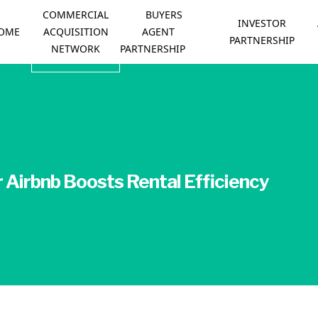
COMMERCIAL
BUYERS
INVESTOR
OME
ACQUISITION
AGENT
PARTNERSHIP
NETWORK
PARTNERSHIP
Airbnb Boosts Rental Efficiency