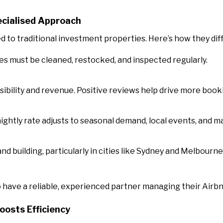
cialised Approach
to traditional investment properties. Here’s how they diff
s must be cleaned, restocked, and inspected regularly.
visibility and revenue. Positive reviews help drive more book
nightly rate adjusts to seasonal demand, local events, and m
and building, particularly in cities like Sydney and Melbourne
o have a reliable, experienced partner managing their Airb
osts Efficiency