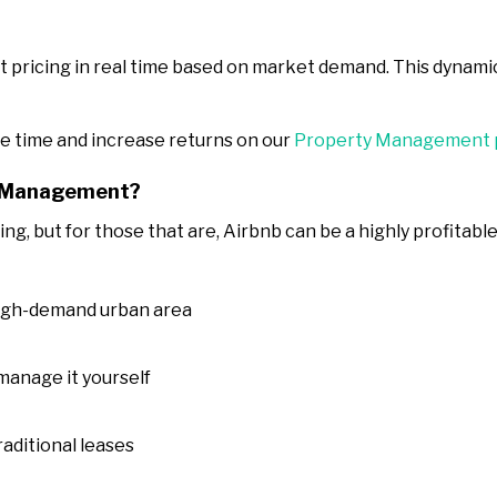
 pricing in real time based on market demand. This dynami
e time and increase returns on our
Property Management 
b Management?
ting, but for those that are, Airbnb can be a highly profita
 high-demand urban area
 manage it yourself
aditional leases