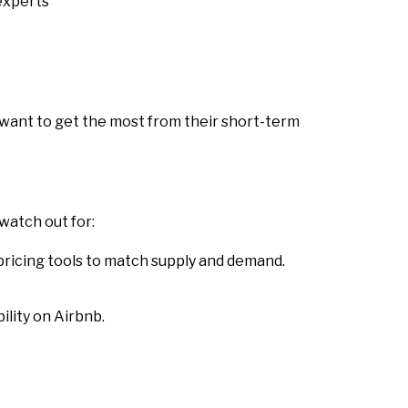
xperts
 want to get the most from their short-term
watch out for:
 pricing tools to match supply and demand.
ility on Airbnb.