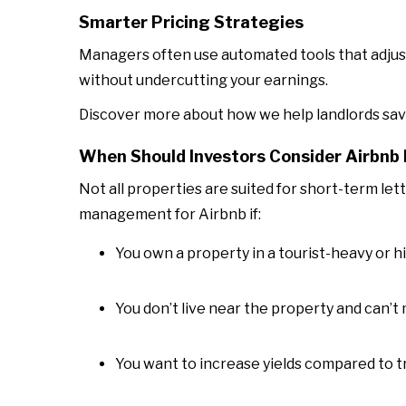
Smarter Pricing Strategies
Managers often use automated tools that adjust
without undercutting your earnings.
Discover more about how we help landlords sav
When Should Investors Consider Airbn
Not all properties are suited for short-term let
management for Airbnb if:
You own a property in a tourist-heavy or
You don’t live near the property and can’t
You want to increase yields compared to tr