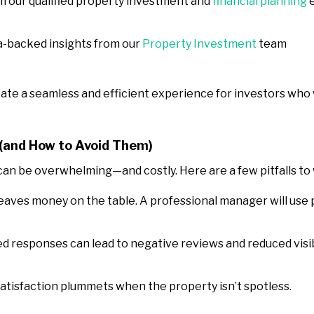
m our qualified property investment and
financial planning
e
ta-backed insights from our
Property Investment
team
eate a seamless and efficient experience for investors who
and How to Avoid Them)
n be overwhelming—and costly. Here are a few pitfalls to 
 leaves money on the table. A professional manager will use
ed responses can lead to negative reviews and reduced visib
satisfaction plummets when the property isn’t spotless.