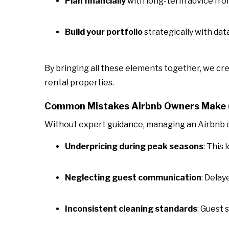
Plan financially
with long-term advice fro
Build your portfolio
strategically with da
By bringing all these elements together, we cr
rental properties.
Common Mistakes Airbnb Owners Make (
Without expert guidance, managing an Airbnb ca
Underpricing during peak seasons
: This
Neglecting guest communication
: Delay
Inconsistent cleaning standards
: Guest 