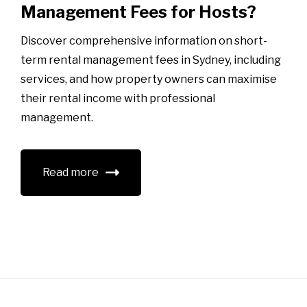
Management Fees for Hosts?
Discover comprehensive information on short-
term rental management fees in Sydney, including
services, and how property owners can maximise
their rental income with professional
management.
Read more