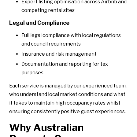
Expert listing optimisation across Airbnb and
competing rental sites
Legal and Compliance
Full legal compliance with local regulations
and council requirements
Insurance and risk management
Documentation and reporting for tax
purposes
Each service is managed by our experienced team,
who understand local market conditions and what
it takes to maintain high occupancy rates whilst
ensuring consistently positive guest experiences.
Why Australian