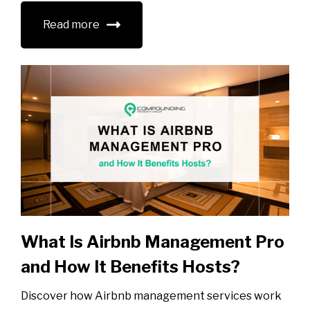
Read more
What Is Airbnb Management Pro
and How It Benefits Hosts?
Discover how Airbnb management services work