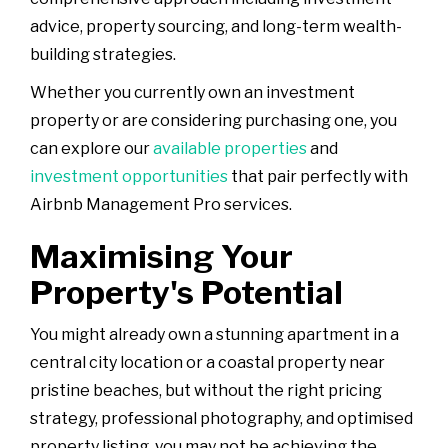
advice, property sourcing, and long-term wealth-
building strategies.
Whether you currently own an investment
property or are considering purchasing one, you
can explore our
available properties
and
investment opportunities
that pair perfectly with
Airbnb Management Pro services.
Maximising Your
Property's Potential
You might already own a stunning apartment in a
central city location or a coastal property near
pristine beaches, but without the right pricing
strategy, professional photography, and optimised
property listing, you may not be achieving the