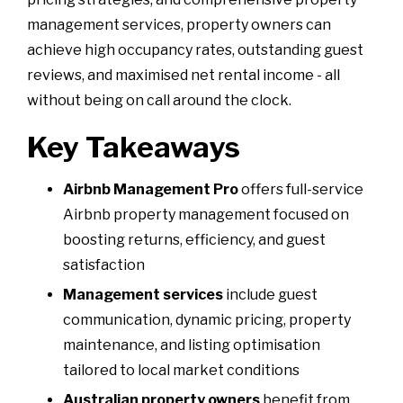
management services, property owners can
achieve high occupancy rates, outstanding guest
reviews, and maximised net rental income - all
without being on call around the clock.
Key Takeaways
Airbnb Management Pro
offers full-service
Airbnb property management focused on
boosting returns, efficiency, and guest
satisfaction
Management services
include guest
communication, dynamic pricing, property
maintenance, and listing optimisation
tailored to local market conditions
Australian property owners
benefit from