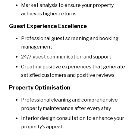
Market analysis to ensure your property
achieves higher returns
Guest Experience Excellence
Professional guest screening and booking
management
24/7 guest communication and support
Creating positive experiences that generate
satisfied customers and positive reviews
Property Optimisation
Professional cleaning and comprehensive
property maintenance after every stay
Interior design consultation to enhance your
property's appeal