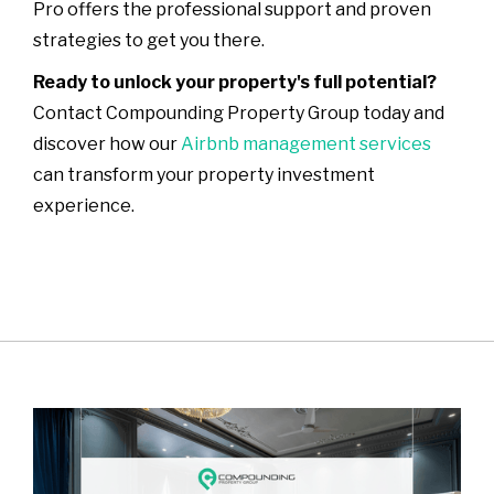
Pro offers the professional support and proven
strategies to get you there.
Ready to unlock your property's full potential?
Contact Compounding Property Group today and
discover how our
Airbnb management services
can transform your property investment
experience.