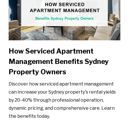
How Serviced Apartment
Management Benefits Sydney
Property Owners
Discover how serviced apartment management
can increase your Sydney property's rental yields
by 20-40% through professional operation,
dynamic pricing, and comprehensive care. Learn
the benefits today.