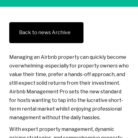
Back to news Archive
Managing an Airbnb property can quickly become
overwhelming-especially for property owners who
value their time, prefer a hands-off approach, and
still expect solid returns from their investment.
Airbnb Management Pro sets the new standard
for hosts wanting to tap into the lucrative short-
term rental market whilst enjoying professional
management without the daily hassles.
With expert property management, dynamic
pricing strategies, and comprehensive property