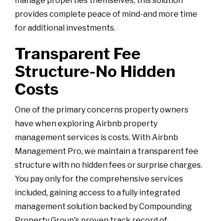
manage properties themselves, this solution
provides complete peace of mind-and more time
for additional investments.
Transparent Fee
Structure-No Hidden
Costs
One of the primary concerns property owners
have when exploring Airbnb property
management services is costs. With Airbnb
Management Pro, we maintain a transparent fee
structure with no hidden fees or surprise charges.
You pay only for the comprehensive services
included, gaining access to a fully integrated
management solution backed by Compounding
Property Group's proven track record of