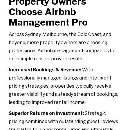
Property Owners
Choose Airbnb
Management Pro
Across Sydney, Melbourne, the Gold Coast, and
beyond, more property owners are choosing
professional Airbnb management companies for
one simple reason: proven results.
Increased Bookings & Revenue:
With
professionally managed listings and intelligent
pricing strategies, properties typically receive
greater visibility and a steady stream of bookings,
leading to improved rental income.
Superior Returns on Investment:
Strategic
pricing combined with outstanding guest reviews
translates to higher rental rates and, ultimately,