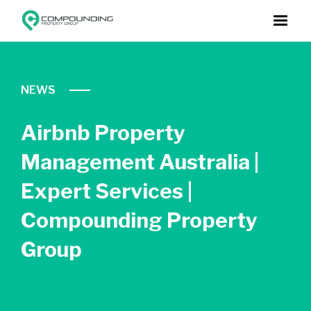
NEWS
Airbnb Property
Management Australia |
Expert Services |
Compounding Property
Group