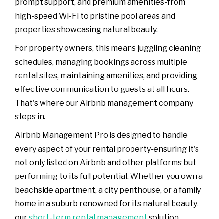
prompt support, and premium amenities-from
high-speed Wi-Fi to pristine pool areas and
properties showcasing natural beauty.
For property owners, this means juggling cleaning
schedules, managing bookings across multiple
rental sites, maintaining amenities, and providing
effective communication to guests at all hours.
That's where our Airbnb management company
steps in.
Airbnb Management Pro is designed to handle
every aspect of your rental property-ensuring it's
not only listed on Airbnb and other platforms but
performing to its full potential. Whether you own a
beachside apartment, a city penthouse, or a family
home in a suburb renowned for its natural beauty,
our
short-term rental management
solution