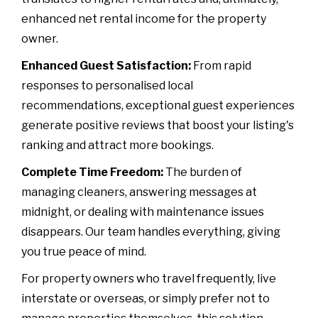
enhanced net rental income for the property
owner.
Enhanced Guest Satisfaction:
From rapid
responses to personalised local
recommendations, exceptional guest experiences
generate positive reviews that boost your listing's
ranking and attract more bookings.
Complete Time Freedom:
The burden of
managing cleaners, answering messages at
midnight, or dealing with maintenance issues
disappears. Our team handles everything, giving
you true peace of mind.
For property owners who travel frequently, live
interstate or overseas, or simply prefer not to