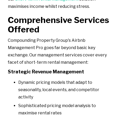
maximises income whilst reducing stress.
Comprehensive Services
Offered
Compounding Property Group's Airbnb
Management Pro goes far beyond basic key
exchange. Our management services cover every
facet of short-term rental management:
Strategic Revenue Management
Dynamic pricing models that adapt to
seasonality, local events, and competitor
activity
Sophisticated pricing model analysis to
maximise rental rates