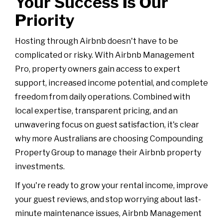
Your Success Is Our
Priority
Hosting through Airbnb doesn't have to be
complicated or risky. With Airbnb Management
Pro, property owners gain access to expert
support, increased income potential, and complete
freedom from daily operations. Combined with
local expertise, transparent pricing, and an
unwavering focus on guest satisfaction, it's clear
why more Australians are choosing Compounding
Property Group to manage their Airbnb property
investments.
If you're ready to grow your rental income, improve
your guest reviews, and stop worrying about last-
minute maintenance issues, Airbnb Management