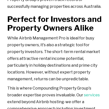
successfully managing properties across Australia.
Perfect for Investors and
Property Owners Alike
While Airbnb Management Pro is ideal for busy
property owners, it's also a strategic tool for
property investors. The short-term rental market
offers attractive rental income potential,
particularly in holiday destinations and prime city
locations. However, without expert property
management, returns can be unpredictable.
This is where Compounding Property Group's
broader expertise proves invaluable. Our
services
extend beyond Airbnb hosting-we offer a
comprehensive approach including investment