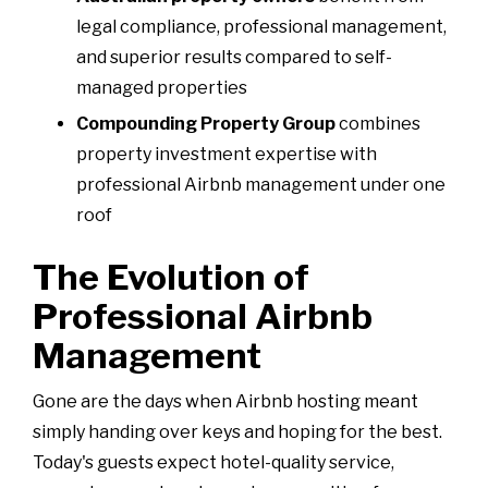
legal compliance, professional management,
and superior results compared to self-
managed properties
Compounding Property Group
combines
property investment expertise with
professional Airbnb management under one
roof
The Evolution of
Professional Airbnb
Management
Gone are the days when Airbnb hosting meant
simply handing over keys and hoping for the best.
Today's guests expect hotel-quality service,