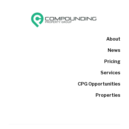
About
News
Pricing
Services
CPG Opportunities
Properties