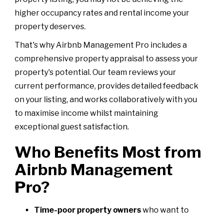
higher occupancy rates and rental income your
property deserves.
That's why Airbnb Management Pro includes a
comprehensive property appraisal to assess your
property's potential. Our team reviews your
current performance, provides detailed feedback
on your listing, and works collaboratively with you
to maximise income whilst maintaining
exceptional guest satisfaction.
Who Benefits Most from
Airbnb Management
Pro?
Time-poor property owners
who want to