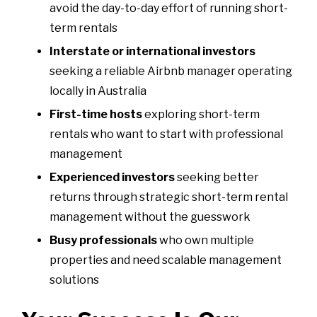
avoid the day-to-day effort of running short-
term rentals
Interstate or international investors
seeking a reliable Airbnb manager operating
locally in Australia
First-time hosts
exploring short-term
rentals who want to start with professional
management
Experienced investors
seeking better
returns through strategic short-term rental
management without the guesswork
Busy professionals
who own multiple
properties and need scalable management
solutions