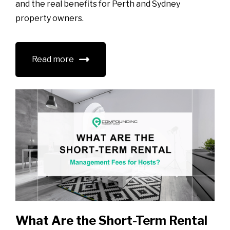
and the real benefits for Perth and Sydney
property owners.
Read more
What Are the Short-Term Rental