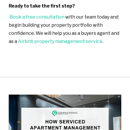
Ready to take the first step?
Book a free consultation
with our team today and
begin building your property portfolio with
confidence. We will help you as a buyers agent and
as a
Airbnb property management service
.