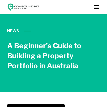
NEWS
A Beginner’s Guide to
Building a Property
Portfolio in Australia