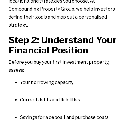
locations, and strategies you choose. At
Compounding Property Group, we help investors
define their goals and map out a personalised
strategy.
Step 2: Understand Your
Financial Position
Before you buy your first investment property,
assess:
Your borrowing capacity
Current debts and liabilities
Savings for a deposit and purchase costs