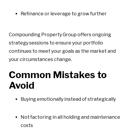
Refinance or leverage to grow further
Compounding Property Group offers ongoing
strategy sessions to ensure your portfolio
continues to meet your goals as the market and
your circumstances change.
Common Mistakes to
Avoid
Buying emotionally instead of strategically
Not factoring in all holding and maintenance
costs