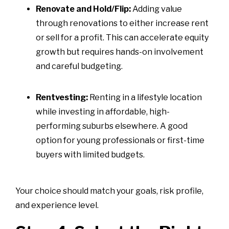
Renovate and Hold/Flip:
Adding value
through renovations to either increase rent
or sell for a profit. This can accelerate equity
growth but requires hands-on involvement
and careful budgeting.
Rentvesting:
Renting in a lifestyle location
while investing in affordable, high-
performing suburbs elsewhere. A good
option for young professionals or first-time
buyers with limited budgets.
Your choice should match your goals, risk profile,
and experience level.