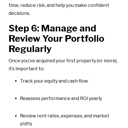
time, reduce risk, and help you make confident
decisions.
Step 6: Manage and
Review Your Portfolio
Regularly
Once you’ve acquired your first property (or more),
it’s important to:
Track your equity and cash flow
Reassess performance and ROI yearly
Review rent rates, expenses, and market
shifts