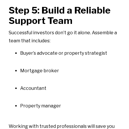
Step 5: Build a Reliable
Support Team
Successful investors don’t go it alone. Assemble a
team that includes:
Buyer’s advocate or property strategist
Mortgage broker
Accountant
Property manager
Working with trusted professionals will save you