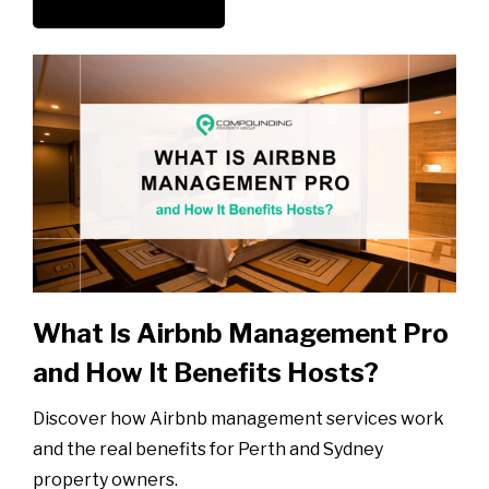
What Is Airbnb Management Pro
and How It Benefits Hosts?
Discover how Airbnb management services work
and the real benefits for Perth and Sydney
property owners.