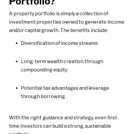
Portfolio?
A property portfolio is simply a collection of
investment properties owned to generate income
and/or capital growth. The benefits include:
Diversification of income streams
Long-term wealth creation through
compounding equity
Potential tax advantages and leverage
through borrowing
With the right guidance and strategy, even first-
time investors can build a strong, sustainable