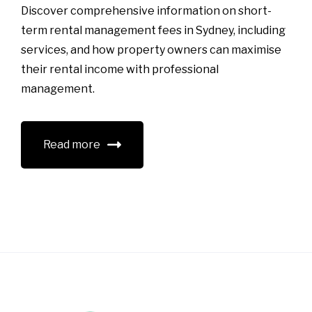
Discover comprehensive information on short-
term rental management fees in Sydney, including
services, and how property owners can maximise
their rental income with professional
management.
Read more