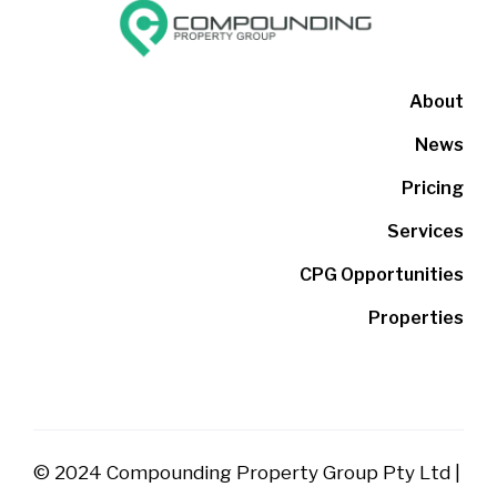
About
News
Pricing
Services
CPG Opportunities
Properties
© 2024 Compounding Property Group Pty Ltd |