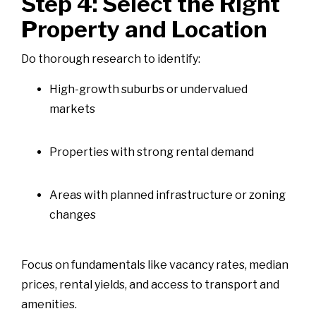
Step 4: Select the Right
Property and Location
Do thorough research to identify:
High-growth suburbs or undervalued
markets
Properties with strong rental demand
Areas with planned infrastructure or zoning
changes
Focus on fundamentals like vacancy rates, median
prices, rental yields, and access to transport and
amenities.