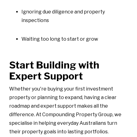
Ignoring due diligence and property
inspections
Waiting too long to start or grow
Start Building with
Expert Support
Whether you're buying your first investment
property or planning to expand, having a clear
roadmap and expert support makes all the
difference. At Compounding Property Group, we
specialise in helping everyday Australians turn
their property goals into lasting portfolios.