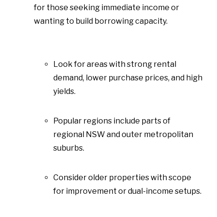
for those seeking immediate income or
wanting to build borrowing capacity.
Look for areas with strong rental
demand, lower purchase prices, and high
yields.
Popular regions include parts of
regional NSW and outer metropolitan
suburbs.
Consider older properties with scope
for improvement or dual-income setups.