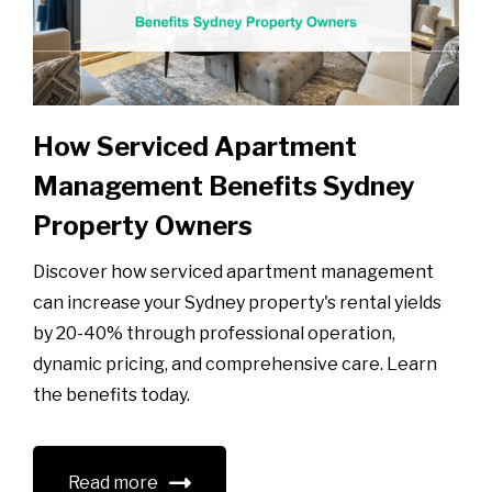
How Serviced Apartment
Management Benefits Sydney
Property Owners
Discover how serviced apartment management
can increase your Sydney property's rental yields
by 20-40% through professional operation,
dynamic pricing, and comprehensive care. Learn
the benefits today.
Read more