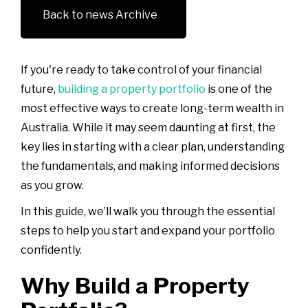
Back to news Archive
If you're ready to take control of your financial
future,
building a property portfolio
is one of the
most effective ways to create long-term wealth in
Australia. While it may seem daunting at first, the
key lies in starting with a clear plan, understanding
the fundamentals, and making informed decisions
as you grow.
In this guide, we’ll walk you through the essential
steps to help you start and expand your portfolio
confidently.
Why Build a Property