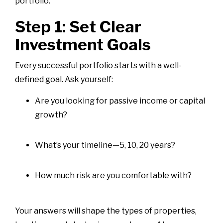
portfolio.
Step 1: Set Clear
Investment Goals
Every successful portfolio starts with a well-
defined goal. Ask yourself:
Are you looking for passive income or capital
growth?
What’s your timeline—5, 10, 20 years?
How much risk are you comfortable with?
Your answers will shape the types of properties,