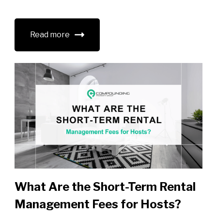
Read more
What Are the Short-Term Rental
Management Fees for Hosts?