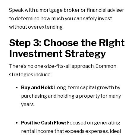
Speak with a mortgage broker or financial adviser
to determine how much you can safely invest
without overextending.
Step 3: Choose the Right
Investment Strategy
There’s no one-size-fits-all approach. Common
strategies include:
Buy and Hold:
Long-term capital growth by
purchasing and holding a property for many
years.
Positive Cash Flow:
Focused on generating
rental income that exceeds expenses. Ideal